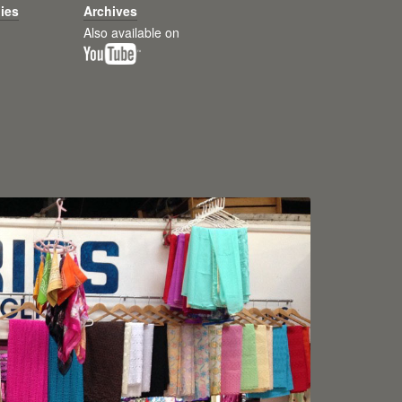
ies
Archives
Also available on