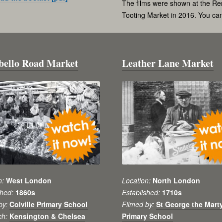
The films were shown at the Re
Tooting Market in 2016. You c
bello Road Market
Leather Lane Market
n:
West London
Location:
North London
shed:
1860s
Established:
1710s
by:
Colville Primary School
Filmed by:
St George the Mart
ch:
Kensington & Chelsea
Primary School