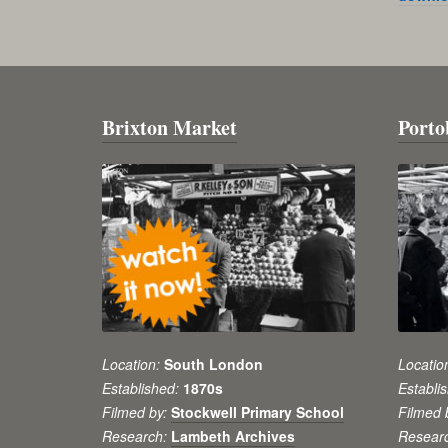
Brixton Market
Porto
Location:
South London
Locatio
Established:
1870s
Establi
Filmed by:
Stockwell Primary School
Filmed 
Research:
Lambeth Archives
Resear