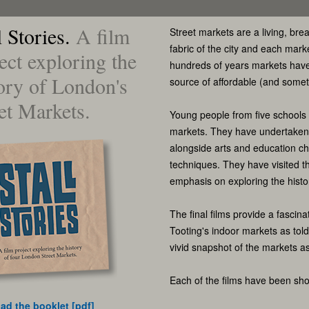
l Stories.
A film
Street markets are a living, brea
fabric of the city and each mark
ect exploring the
hundreds of years markets have 
ory of London's
source of affordable (and some
et Markets.
Young people from five schools
markets. They have undertaken h
alongside arts and education ch
techniques. They have visited t
emphasis on exploring the histo
The final films provide a fascina
Tooting's indoor markets as tol
vivid snapshot of the markets as
Each of the films have been show
ad the booklet [pdf]