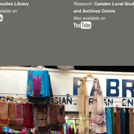
tudies Library
Research:
Camden Local Stud
ailable on
and Archives Centre
Also available on