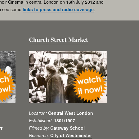
noir Cinema in central London on 16th July 2012 and
an see some
links to press and radio coverage
.
Church Street Market
Location:
Central West London
Established:
1801/1907
yr
Filmed by:
Gateway School
Research:
City of Westminster