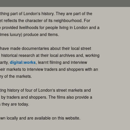
thing part of London's history. They are part of the
et reflects the character of its neighbourhood. For
provided livelihoods for people living in London and a
times luxury) produce and items.
 have made documentaries about their local street
istorical research at their local archives and, working
arity,
digital:works
, learnt filming and interview
heir markets to interview traders and shoppers with an
ry of the markets.
ting history of four of London's street markets and
d by traders and shoppers. The films also provide a
 they are today.
n locally and are available on this website.