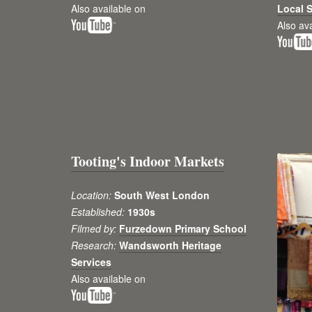
Also available on
Local S
Also av
Tooting's Indoor Markets
Location:
South West London
Established:
1930s
Filmed by:
Furzedown Primary School
Research:
Wandsworth Heritage
Services
Also available on