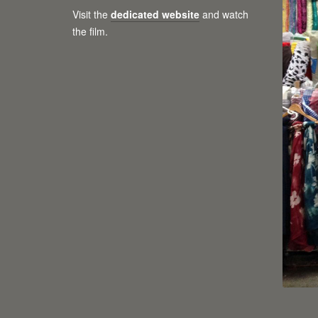
Visit the
dedicated website
and watch
the film.