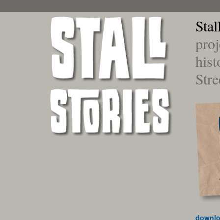
Stal
proj
hist
Stre
downlo